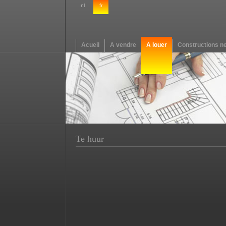
nl
fr
Acueil
A vendre
A louer
Constructions n
Te huur