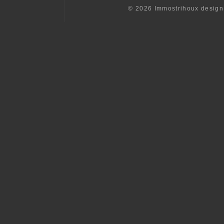
© 2026 Immostrihoux desig