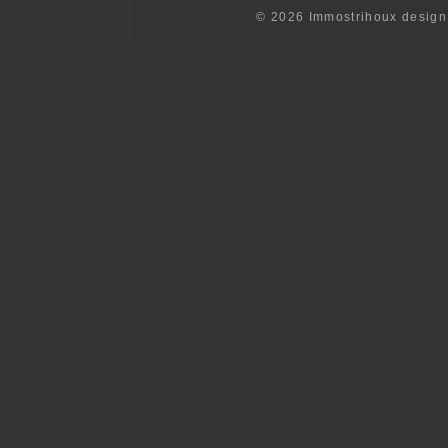
© 2026 Immostrihoux desig