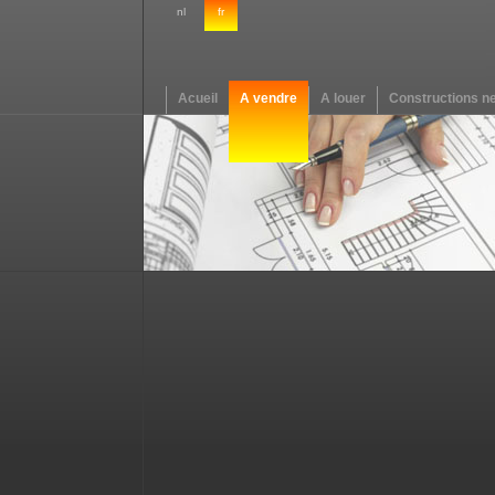
nl
fr
Acueil
A vendre
A louer
Constructions n